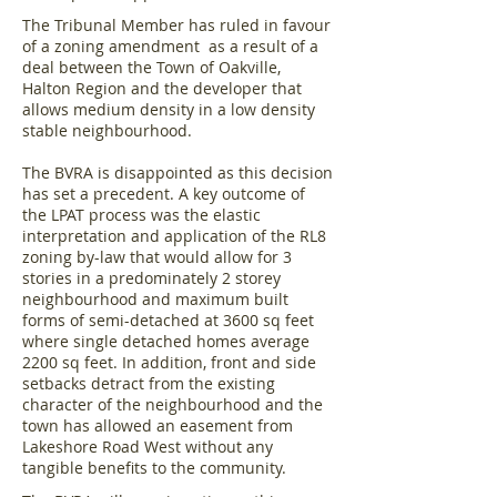
The Tribunal Member has ruled in favour
of a zoning amendment as a result of a
deal between the Town of Oakville,
Halton Region and the developer that
allows medium density in a low density
stable neighbourhood.
The BVRA is disappointed as this decision
has set a precedent. A key outcome of
the LPAT process was the elastic
interpretation and application of the RL8
zoning by-law that would allow for 3
stories in a predominately 2 storey
neighbourhood and maximum built
forms of semi-detached at 3600 sq feet
where single detached homes average
2200 sq feet. In addition, front and side
setbacks detract from the existing
character of the neighbourhood and the
town has allowed an easement from
Lakeshore Road West without any
tangible benefits to the community.