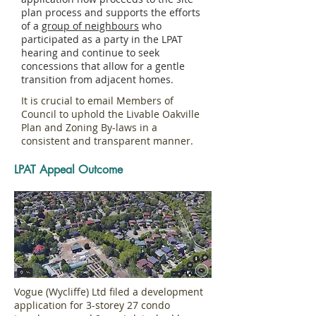
plan process and supports the efforts
of a
group of neighbours
who
participated as a party in the LPAT
hearing and continue to seek
concessions that allow for a gentle
transition from adjacent homes.
It is crucial to email Members of
Council to uphold the Livable Oakville
Plan and Zoning By-laws in a
consistent and transparent manner.
LPAT Appeal Outcome
Vogue (Wycliffe) Ltd filed a development
application for 3-storey 27 condo