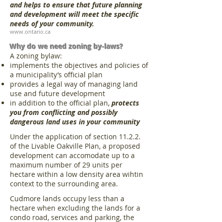
and helps to ensure that future planning
and development will meet the specific
needs of your community.
www.ontario.ca
Why do we need zoning by-laws?
A zoning bylaw:
implements the objectives and policies of
a municipality’s official plan
provides a legal way of managing land
use and future development
in addition to the official plan,
protects
you from conflicting and possibly
dangerous land uses in your community
Under the application of section 11.2.2.
of the Livable Oakville Plan, a proposed
development can accomodate up to a
maximum number of 29 units per
hectare within a low density area wihtin
context to the surrounding area.
Cudmore lands occupy less than a
hectare when excluding the lands for a
condo road, services and parking, the