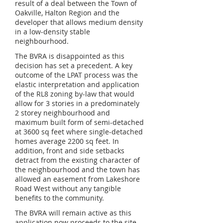
result of a deal between the Town of
Oakville, Halton Region and the
developer that allows medium density
in a low-density stable
neighbourhood.
The BVRA is disappointed as this
decision has set a precedent. A key
outcome of the LPAT process was the
elastic interpretation and application
of the RL8 zoning by-law that would
allow for 3 stories in a predominately
2 storey neighbourhood and
maximum built form of semi-detached
at 3600 sq feet where single-detached
homes average 2200 sq feet. In
addition, front and side setbacks
detract from the existing character of
the neighbourhood and the town has
allowed an easement from Lakeshore
Road West without any tangible
benefits to the community.
The BVRA will remain active as this
application now proceeds to the site