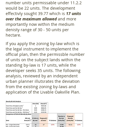
number units permissable under 11.2.2
would be 22 units. The development
effectivly sought 39.77 which is
17 units
over the maximum allowed
and more
importantly now within the medium
denisty range of 30 - 50 units per
hectare.
If you apply the zoning by-law which is
the legal instrument to implement the
official plan, then the permissble number
of units on the subject lands within the
standing by-law is 17 units, while the
developer seeks 35 units. The following
analysis, reviewed by an independent
urban planner illutsrates the deviation
from the existing zoning by-laws and
application of the Livable Oakville Plan.