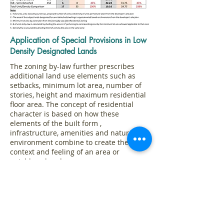
Application of Special Provisions in Low
Density Designated Lands
The zoning by-law further prescribes
additional land use elements such as
setbacks, minimum lot area, number of
stories, height and maximum residential
floor area. The concept of residential
character is based on how these
elements of the built form ,
infrastructure, amenities and natural
environment combine to create the
context and feeling of an area or
neighbourhood.
www.oakville.ca/residentialcharacterstudy
The following analysis of the special
provisions sought in the development
application fall eggregiously outside of
the zoning allotments and therefore do
not represent gentle transition from th