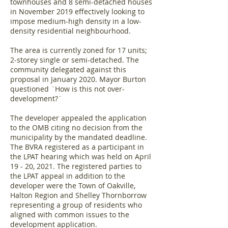
townhouses and 8 semi-detached houses
in November 2019 effectively looking to
impose medium-high density in a low-
density residential neighbourhood.
The area is currently zoned for 17 units;
2-storey single or semi-detached. The
community delegated against this
proposal in January 2020. Mayor Burton
questioned ¨How is this not over-
development?¨
The developer appealed the application
to the OMB citing no decision from the
municipality by the mandated deadline.
The BVRA registered as a participant in
the LPAT hearing which was held on April
19 - 20, 2021. The registered parties to
the LPAT appeal in addition to the
developer were the Town of Oakville,
Halton Region and Shelley Thornborrow
representing a group of residents who
aligned with common issues to the
development application.