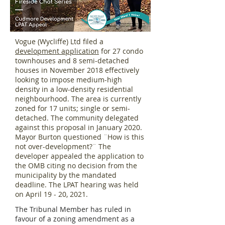
Vogue (Wycliffe) Ltd filed a
development application
for 27 condo
townhouses and 8 semi-detached
houses in November 2018 effectively
looking to impose medium-high
density in a low-density residential
neighbourhood. The area is currently
zoned for 17 units; single or semi-
detached. The community delegated
against this proposal in January 2020.
Mayor Burton questioned ¨How is this
not over-development?¨ The
developer appealed the application to
the OMB citing no decision from the
municipality by the mandated
deadline. The LPAT hearing was held
on April 19 - 20, 2021.
The Tribunal Member has ruled in
favour of a zoning amendment as a