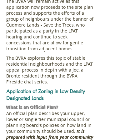
The BVRA will remain active as this
application now proceeds to the site plan
process and supports the efforts of a
g
roup of neighbours
under the banner of
Cudmore Lands - Save the Trees
, who
participated as a party in the LPAT
hearing and continue to seek
concessions that are allow for gentle
transition from adjacent homes.
The BVRA explores this topic of stable
residential neighbourhoods and the LPAT
appeal process in depth with a Joe, a
Bronte resident through the
BVRA
Fireside chat series.
Application of Zoning in Low Density
Designated Lands
What is an Official Plan?
An official plan describes your upper,
lower or single tier municipal council or
planning board's policies on how land in
your community should be used.
It is
prepared with input from your community