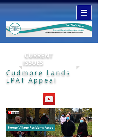
CURRENT
ISSUES
Cudmore Lands
LPAT Appeal